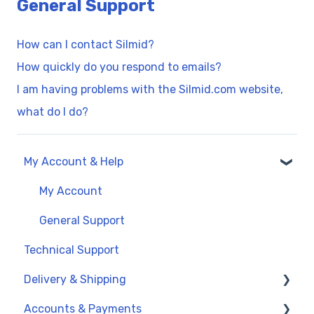
General Support
How can I contact Silmid?
How quickly do you respond to emails?
I am having problems with the Silmid.com website,
what do I do?
My Account & Help
My Account
General Support
Technical Support
Delivery & Shipping
Accounts & Payments
UK Delivery Options