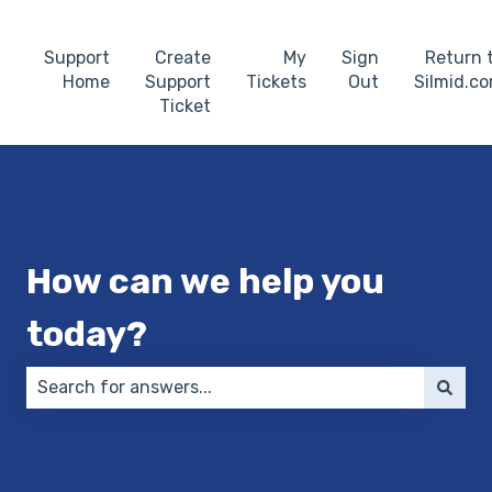
Support
Create
My
Sign
Return 
Home
Support
Tickets
Out
Silmid.c
Ticket
How can we help you
today?
There are no suggestions because the search field 