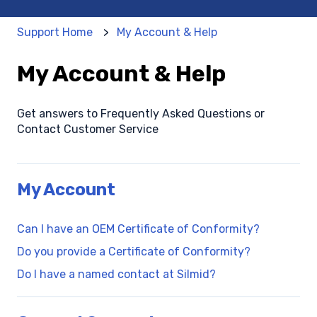
Support Home
My Account & Help
My Account & Help
Get answers to Frequently Asked Questions or
Contact Customer Service
My Account
Can I have an OEM Certificate of Conformity?
Do you provide a Certificate of Conformity?
Do I have a named contact at Silmid?