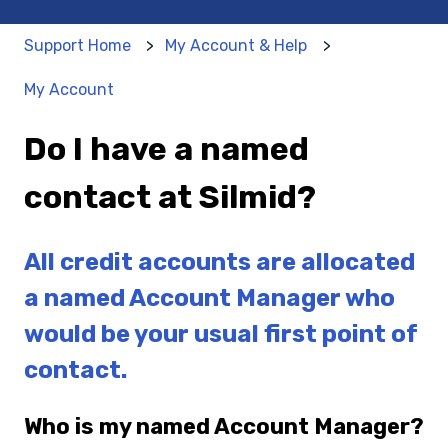
Support Home
My Account & Help
My Account
Do I have a named
contact at Silmid?
All credit accounts are allocated
a named Account Manager who
would be your usual first point of
contact.
Who is my named Account Manager?