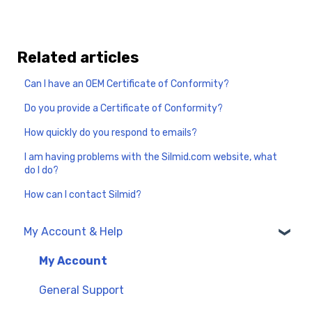
Related articles
Can I have an OEM Certificate of Conformity?
Do you provide a Certificate of Conformity?
How quickly do you respond to emails?
I am having problems with the Silmid.com website, what
do I do?
How can I contact Silmid?
My Account & Help
My Account
General Support