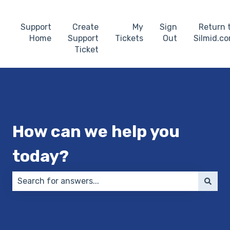
Support
Create
My
Sign
Return 
Home
Support
Tickets
Out
Silmid.c
Ticket
How can we help you
today?
There are no suggestions because the search field 