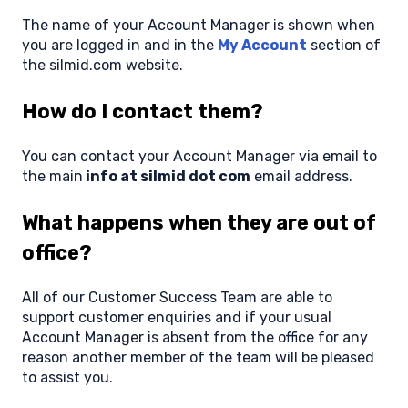
The name of your Account Manager is shown when
you are logged in and in the
My Account
section of
the silmid.com website.
How do I contact them?
You can contact your Account Manager via email to
the main
info at silmid dot com
email address.
What happens when they are out of
office?
All of our Customer Success Team are able to
support customer enquiries and if your usual
Account Manager is absent from the office for any
reason another member of the team will be pleased
to assist you.