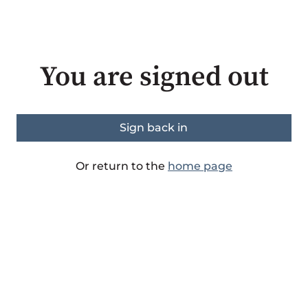
You are signed out
Sign back in
Or return to the
home page