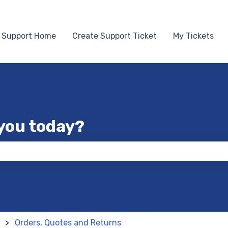
Support Home
Create Support Ticket
My Tickets
you today?
 the search field is empty.
Orders, Quotes and Returns