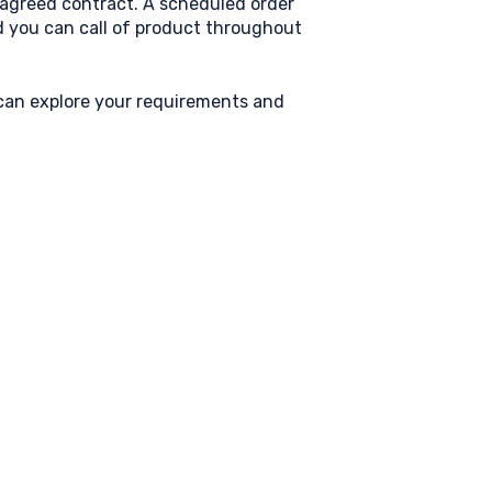
r agreed contract. A scheduled order
nd you can call of product throughout
 can explore your requirements and