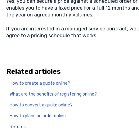
Yes, you can secure a price against a scheduled order o
enables you to have a fixed price for a full 12 months a
the year on agreed monthly volumes.
If you are interested in a managed service contract, we
agree to a pricing schedule that works.
Related articles
How to create a quote online?
What are the benefits of registering online?
How to convert a quote online?
How to place an order online
Returns