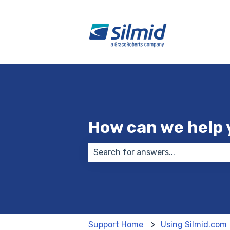
How can we help 
There are no suggestions because
Support Home
Using Silmid.com