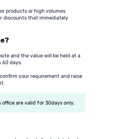
or products or high volumes
r discounts that immediately
me?
ite and the value will be held at a
s 60 days.
 confirm your requirement and raise
t.
ffice are valid for 30days only.