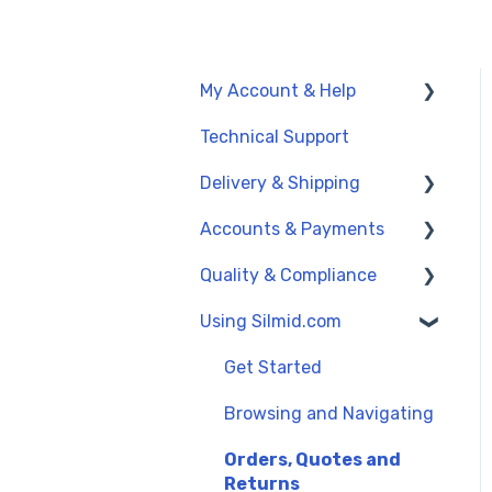
My Account & Help
Technical Support
My Account
Delivery & Shipping
General Support
Accounts & Payments
UK Delivery Options
Quality & Compliance
International Delivery
Credit Accounts and
(Exports)
Payment Terms
Using Silmid.com
Data Sheets
Order Dates
Credit Cards and PayPal
Reach and SVHC
Get Started
Proforma Invoices and
Quality Management
Browsing and Navigating
Payments
Orders, Quotes and
Returns