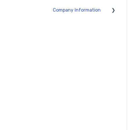
Company Information
About Silmid
Policy Information