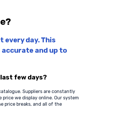
ne?
t every day. This
g accurate and up to
 last few days?
 catalogue. Suppliers are constantly
e price we display online. Our system
e price breaks, and all of the