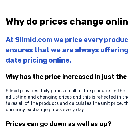
Why do prices change onli
At Silmid.com we price every produc
ensures that we are always offerin
date pricing online.
Why has the price increased in just the
Silmid provides daily prices on all of the products in the
adjusting and changing prices and this is reflected in th
takes all of the products and calculates the unit price, th
currency exchange prices every day.
Prices can go down as well as up?