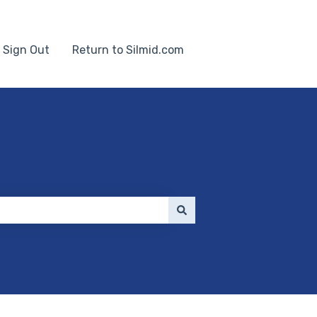
Sign Out
Return to Silmid.com