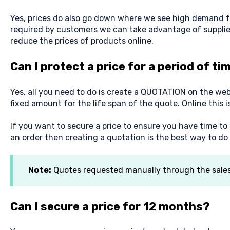
Yes, prices do also go down where we see high demand f
required by customers we can take advantage of supplie
reduce the prices of products online.
Can I protect a price for a period of ti
Yes, all you need to do is create a QUOTATION on the webs
fixed amount for the life span of the quote. Online this i
If you want to secure a price to ensure you have time to
an order then creating a quotation is the best way to do i
Note:
Quotes requested manually through the sales o
Can I secure a price for 12 months?