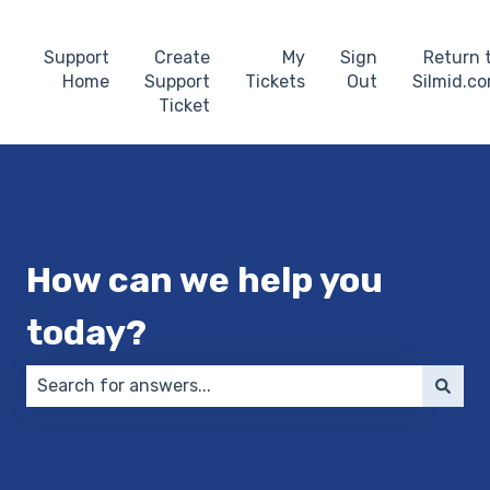
Support
Create
My
Sign
Return 
Home
Support
Tickets
Out
Silmid.c
Ticket
How can we help you
today?
There are no suggestions because the search field 