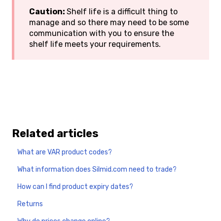
Caution:
Shelf life is a difficult thing to
manage and so there may need to be some
communication with you to ensure the
shelf life meets your requirements.
Related articles
What are VAR product codes?
What information does Silmid.com need to trade?
How can I find product expiry dates?
Returns