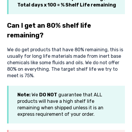
Total days x 100 = % Shelf Life remaining
Can I get an 80% shelf life
remaining?
We do get products that have 80% remaining, this is
usually for long life materials made from inert base
chemicals like some fluids and oils. We do not offer
80% on everything. The target shelf life we try to
meet is 75%.
Note:
We
DO NOT
guarantee that ALL
products will have a high shelf life
remaining when shipped unless it is an
express requirement of your order.