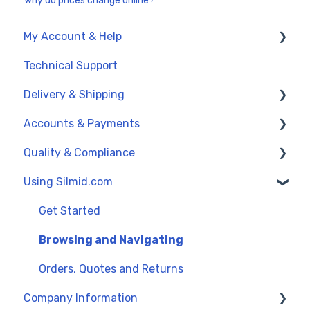
Why do prices change online?
My Account & Help
Technical Support
My Account
Delivery & Shipping
General Support
Accounts & Payments
UK Delivery Options
Quality & Compliance
International Delivery (Exports)
Credit Accounts and Payment Terms
Using Silmid.com
Order Dates
Credit Cards and PayPal
Data Sheets
Proforma Invoices and Payments
Reach and SVHC
Get Started
Quality Management
Browsing and Navigating
Orders, Quotes and Returns
Company Information