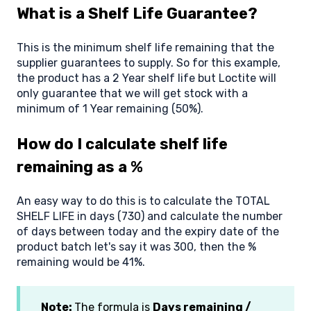
What is a Shelf Life Guarantee?
This is the minimum shelf life remaining that the
supplier guarantees to supply. So for this example,
the product has a 2 Year shelf life but Loctite will
only guarantee that we will get stock with a
minimum of 1 Year remaining (50%).
How do I calculate shelf life
remaining as a %
An easy way to do this is to calculate the TOTAL
SHELF LIFE in days (730) and calculate the number
of days between today and the expiry date of the
product batch let's say it was 300, then the %
remaining would be 41%.
Note:
The formula is
Days remaining /