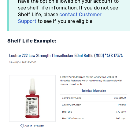
have the option allowed on your account to
see shelf life information. If you do not see
Shelf Life, please
contact Customer
Support
to see if you are eligible.
Shelf Life Example: