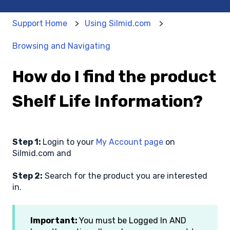
Support Home
Using Silmid.com
Browsing and Navigating
How do I find the product
Shelf Life Information?
Step 1:
Login to your
My Account page
on
Silmid.com and
Step 2:
Search for the product you are interested
in.
Important:
You must be Logged In AND