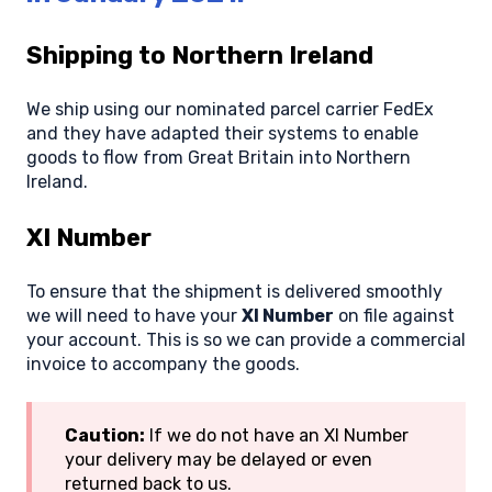
Shipping to Northern Ireland
We ship using our nominated parcel carrier FedEx
and they have adapted their systems to enable
goods to flow from Great Britain into Northern
Ireland.
XI Number
To ensure that the shipment is delivered smoothly
we will need to have your
XI Number
on file against
your account. This is so we can provide a commercial
invoice to accompany the goods.
Caution:
If we do not have an XI Number
your delivery may be delayed or even
returned back to us.