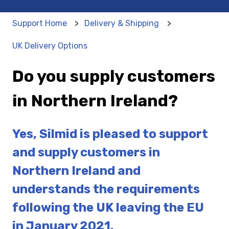
Support Home
Delivery & Shipping
UK Delivery Options
Do you supply customers
in Northern Ireland?
Yes, Silmid is pleased to support
and supply customers in
Northern Ireland and
understands the requirements
following the UK leaving the EU
in January 2021.