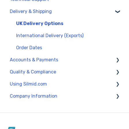
Delivery & Shipping
General Support
UK Delivery Options
International Delivery (Exports)
Order Dates
Accounts & Payments
Quality & Compliance
Credit Accounts and Payment Terms
Using Silmid.com
Credit Cards and PayPal
Data Sheets
Company Information
Proforma Invoices and Payments
Reach and SVHC
Get Started
Quality Management
Browsing and Navigating
About Silmid
Orders, Quotes and Returns
Policy Information