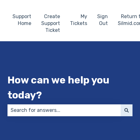
Support
Create
My
Sign
Return 
Home
Support
Tickets
Out
Silmid.c
Ticket
How can we help you
today?
There are no suggestions because the search field 