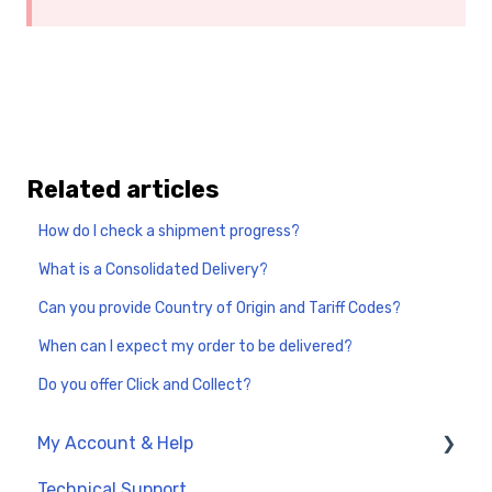
Related articles
How do I check a shipment progress?
What is a Consolidated Delivery?
Can you provide Country of Origin and Tariff Codes?
When can I expect my order to be delivered?
Do you offer Click and Collect?
My Account & Help
Technical Support
My Account