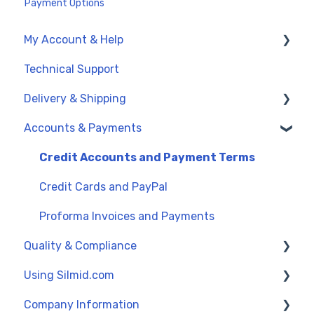
Payment Options
My Account & Help
Technical Support
My Account
Delivery & Shipping
General Support
Accounts & Payments
UK Delivery Options
International Delivery (Exports)
Credit Accounts and Payment Terms
Order Dates
Credit Cards and PayPal
Proforma Invoices and Payments
Quality & Compliance
Using Silmid.com
Data Sheets
Company Information
Reach and SVHC
Get Started