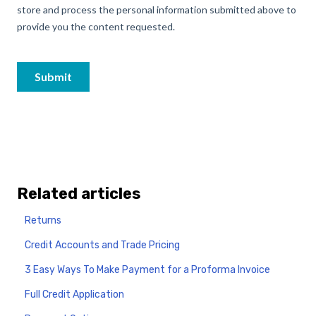
Related articles
Returns
Credit Accounts and Trade Pricing
3 Easy Ways To Make Payment for a Proforma Invoice
Full Credit Application