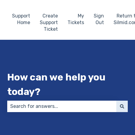
Support
Create
My
Sign
Return 
Home
Support
Tickets
Out
Silmid.c
Ticket
How can we help you
today?
There are no suggestions because the search field 