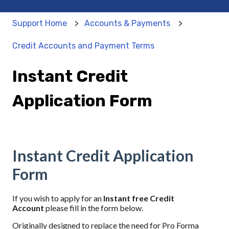
Support Home
Accounts & Payments
Credit Accounts and Payment Terms
Instant Credit
Application Form